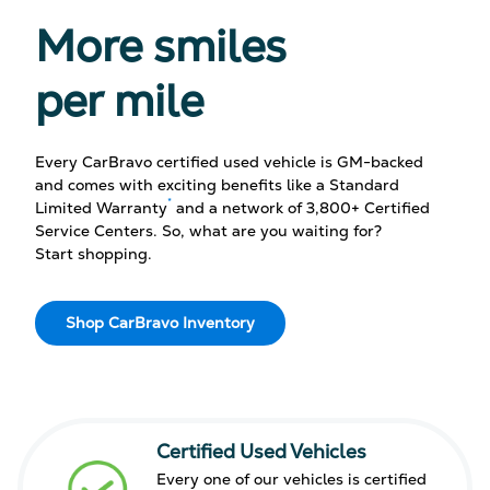
More smiles
per mile
Every CarBravo certified used vehicle is GM-backed
and comes with exciting benefits like a Standard
*
Limited Warranty
and a network of 3,800+ Certified
Service Centers. So, what are you waiting for?
Start shopping.
Shop CarBravo Inventory
Certified Used Vehicles
Every one of our vehicles is certified