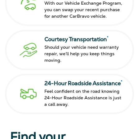
With our Vehicle Exchange Program,
you can swap your recent purchase
for another CarBravo vehicle.
*
Courtesy Transportation
Should your vehicle need warranty
repair, we’ll help you keep things
moving.
*
24-Hour Roadside Assistance
Feel confident on the road knowing
24-Hour Roadside Assistance is just
a call away.
Find your