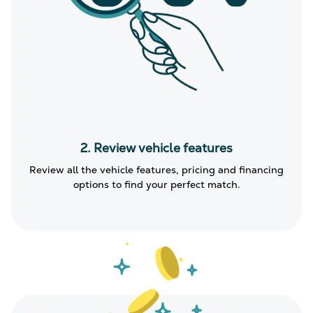
2. Review vehicle features
Review all the vehicle features, pricing and financing
options to find your perfect match.