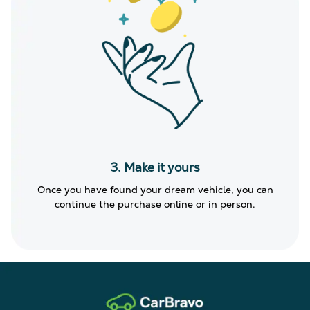
3. Make it yours
Once you have found your dream vehicle, you can
continue the purchase online or in person.