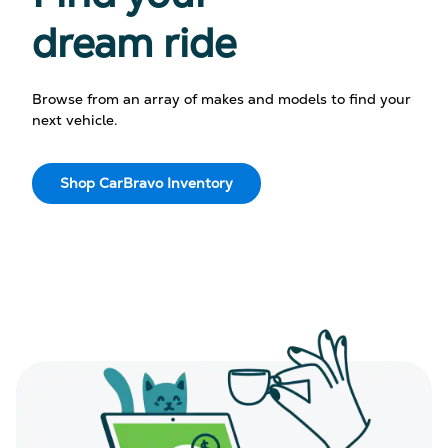
dream ride
Browse from an array of makes and models to find your
next vehicle.
Shop CarBravo Inventory