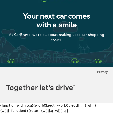
Your next car comes
with a smile
At CarBravo, we're all about making used car shopping
easier.
Privacy
(function(w,d,n,o,g){w.orbObject=w.orbObject||n;if(!w[n])
{w[n]=function(){return (w[n].q=w[n].q||