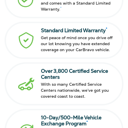
and comes with a Standard Limited
*
Warranty.
*
Standard Limited Warranty
Get peace of mind once you drive off
our lot knowing you have extended
coverage on your CarBravo vehicle.
Over 3,800 Certified Service
Centers
With so many Certified Service
Centers nationwide, we’ve got you
covered coast to coast.
10-Day/500-Mile Vehicle
*
Exchange Program