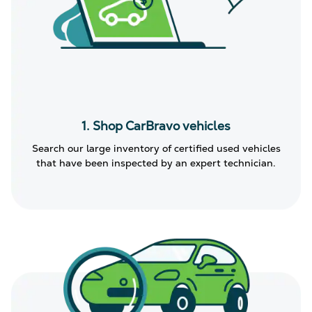
1. Shop CarBravo vehicles
Search our large inventory of certified used vehicles
that have been inspected by an expert technician.