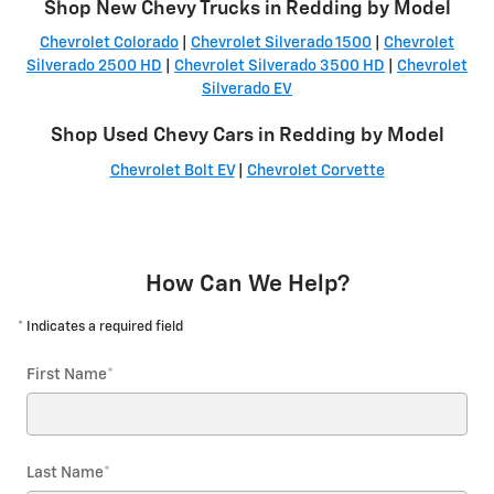
Shop New Chevy Trucks in Redding by Model
Chevrolet Colorado
|
Chevrolet Silverado 1500
|
Chevrolet
Silverado 2500 HD
|
Chevrolet Silverado 3500 HD
|
Chevrolet
Silverado EV
Shop Used Chevy Cars in Redding by Model
Chevrolet Bolt EV
|
Chevrolet Corvette
How Can We Help?
* Indicates a required field
First Name
*
Last Name
*