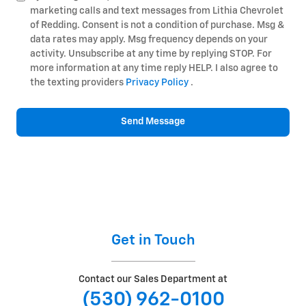
marketing calls and text messages from Lithia Chevrolet
of Redding. Consent is not a condition of purchase. Msg &
data rates may apply. Msg frequency depends on your
activity. Unsubscribe at any time by replying STOP. For
more information at any time reply HELP. I also agree to
the texting providers
Privacy Policy
.
Send Message
Get in Touch
Contact our Sales Department at
(530) 962-0100