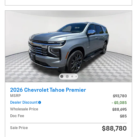
2026 Chevrolet Tahoe Premier
MSRP
$93,780
Dealer Discount
- $5,085
Wholesale Price
$88,695
Doc Fee
$85
$88,780
Sale Price