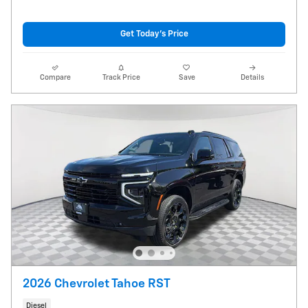
Get Today's Price
Compare
Track Price
Save
Details
2026 Chevrolet Tahoe RST
Diesel