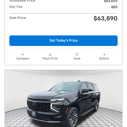
Wholesale Price
$63,805
Doc Fee
$85
$63,890
Sale Price
Get Today's Price
Compare
Track Price
Save
Details