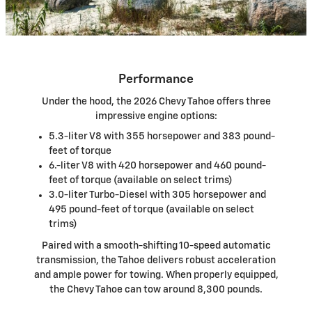
Performance
Under the hood, the 2026 Chevy Tahoe offers three
impressive engine options:
5.3-liter V8 with 355 horsepower and 383 pound-
feet of torque
6.-liter V8 with 420 horsepower and 460 pound-
feet of torque (available on select trims)
3.0-liter Turbo-Diesel with 305 horsepower and
495 pound-feet of torque (available on select
trims)
Paired with a smooth-shifting 10-speed automatic
transmission, the Tahoe delivers robust acceleration
and ample power for towing. When properly equipped,
the Chevy Tahoe can tow around 8,300 pounds.