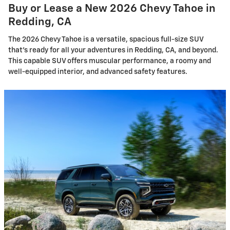
Buy or Lease a New 2026 Chevy Tahoe in
Redding, CA
The 2026 Chevy Tahoe is a versatile, spacious full-size SUV
that's ready for all your adventures in Redding, CA, and beyond.
This capable SUV offers muscular performance, a roomy and
well-equipped interior, and advanced safety features.