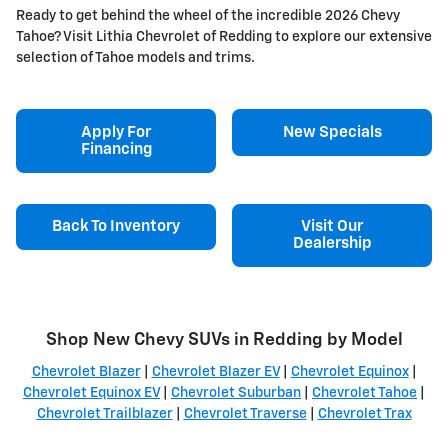
Ready to get behind the wheel of the incredible 2026 Chevy
Tahoe? Visit Lithia Chevrolet of Redding to explore our extensive
selection of Tahoe models and trims.
Apply For
New Specials
Financing
Back To Inventory
Visit Our
Dealership
Shop New Chevy SUVs in Redding by Model
Chevrolet Blazer
|
Chevrolet Blazer EV
|
Chevrolet Equinox
|
Chevrolet Equinox EV
|
Chevrolet Suburban
|
Chevrolet Tahoe
|
Chevrolet Trailblazer
|
Chevrolet Traverse
|
Chevrolet Trax