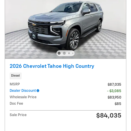
2026 Chevrolet Tahoe High Country
Diesel
MSRP
$87,035
Dealer Discount
- $3,085
Wholesale Price
$83,950
Doc Fee
$85
$84,035
Sale Price