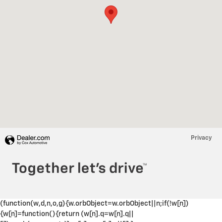
Privacy
(function(w,d,n,o,g){w.orbObject=w.orbObject||n;if(!w[n])
{w[n]=function(){return (w[n].q=w[n].q||