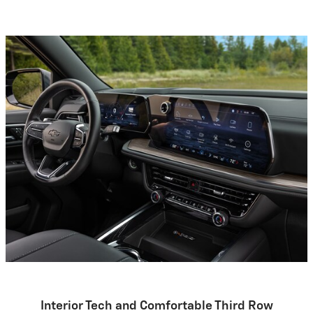
Interior Tech and Comfortable Third Row