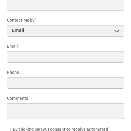
Contact Me by
*
Email
*
Phone
Comments
By clicking below, I consent to receive automated