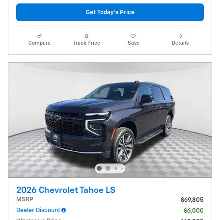
Get Today's Price
Compare
Track Price
Save
Details
2026 Chevrolet Tahoe LS
MSRP
$69,805
Dealer Discount
- $6,000