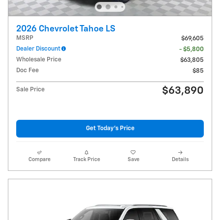
2026 Chevrolet Tahoe LS
MSRP
$69,605
Dealer Discount
- $5,800
Wholesale Price
$63,805
Doc Fee
$85
$63,890
Sale Price
Get Today's Price
Compare
Track Price
Save
Details