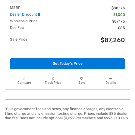
MSRP
$88,175
Dealer Discount
- $1,000
Wholesale Price
$87,175
Doc Fee
$85
$87,260
Sale Price
Get Today's Price
Compare
Track Price
Save
Details
*Plus government fees and taxes, any finance charges, any electronic
filing charge and any emission testing charge. Prices include $85 dealer
doc fee. Does not include optional $1,399 PermaPlate and $995 ELO GPS.