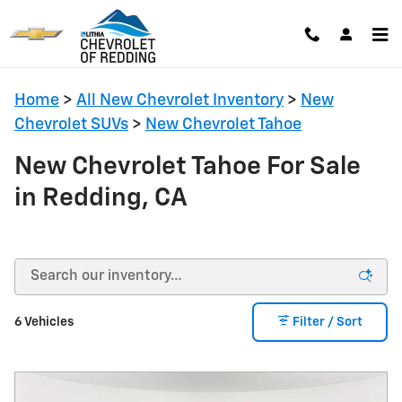
Skip to main content
Home
>
All New Chevrolet Inventory
>
New
Chevrolet SUVs
>
New Chevrolet Tahoe
New Chevrolet Tahoe For Sale
in Redding, CA
6 Vehicles
Filter / Sort