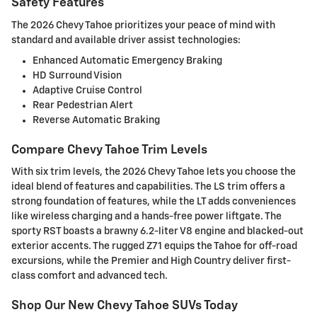
Safety Features
The 2026 Chevy Tahoe prioritizes your peace of mind with
standard and available driver assist technologies:
Enhanced Automatic Emergency Braking
HD Surround Vision
Adaptive Cruise Control
Rear Pedestrian Alert
Reverse Automatic Braking
Compare Chevy Tahoe Trim Levels
With six trim levels, the 2026 Chevy Tahoe lets you choose the
ideal blend of features and capabilities. The LS trim offers a
strong foundation of features, while the LT adds conveniences
like wireless charging and a hands-free power liftgate. The
sporty RST boasts a brawny 6.2-liter V8 engine and blacked-out
exterior accents. The rugged Z71 equips the Tahoe for off-road
excursions, while the Premier and High Country deliver first-
class comfort and advanced tech.
Shop Our New Chevy Tahoe SUVs Today