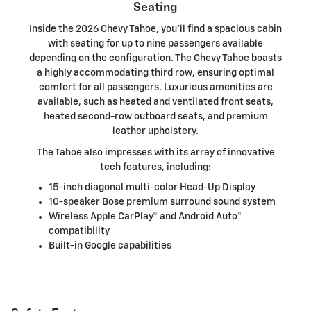
Seating
Inside the 2026 Chevy Tahoe, you'll find a spacious cabin
with seating for up to nine passengers available
depending on the configuration. The Chevy Tahoe boasts
a highly accommodating third row, ensuring optimal
comfort for all passengers. Luxurious amenities are
available, such as heated and ventilated front seats,
heated second-row outboard seats, and premium
leather upholstery.
The Tahoe also impresses with its array of innovative
tech features, including:
15-inch diagonal multi-color Head-Up Display
10-speaker Bose premium surround sound system
Wireless Apple CarPlay® and Android Auto™
compatibility
Built-in Google capabilities