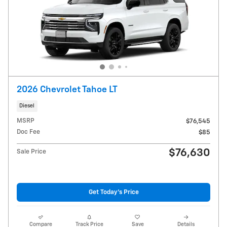
2026 Chevrolet Tahoe LT
Diesel
MSRP
$76,545
Doc Fee
$85
$76,630
Sale Price
Get Today's Price
Compare
Track Price
Save
Details