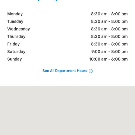
Monday
8:30 am - 8:00 pm
Tuesday
8:30 am - 8:00 pm
Wednesday
8:30 am - 8:00 pm
Thursday
8:30 am - 8:00 pm
Friday
8:30 am - 8:00 pm
Saturday
9:00 am - 8:00 pm
Sunday
10:00 am - 6:00 pm
See All Department Hours
Visit us at: 200 E CYPRESS AVE Redding, CA 96002