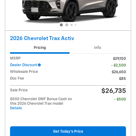
2026 Chevrolet Trax Activ
Pricing
Info
MSRP
$29,150
Dealer Discount
- $2,500
Wholesale Price
$26,650
Doc Fee
$85
$26,735
Sale Price
$500 Chevrolet GMF Bonus Cash on
- $500
this 2026 Chevrolet Trax model
Details
Get Today's Price