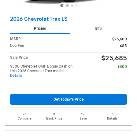
2026 Chevrolet Trax LS
Pricing
Info
MSRP
$25,600
Doc Fee
$85
$25,685
Sale Price
$500 Chevrolet GMF Bonus Cash on
- $500
this 2026 Chevrolet Trax model
Details
Get Today's Price
Compare
Track Price
Save
Details