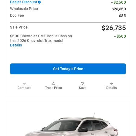
Dealer Discount
- $2,500
Wholesale Price
$26,650
Doc Fee
$85
$26,735
Sale Price
$500 Chevrolet GMF Bonus Cash on
- $500
this 2026 Chevrolet Trax model
Details
Get Today's Price
Compare
Track Price
Save
Details