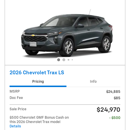
2026 Chevrolet Trax LS
Pricing
Info
MSRP
$24,885
Doc Fee
$85
$24,970
Sale Price
$500 Chevrolet GMF Bonus Cash on
- $500
this 2026 Chevrolet Trax model
Details