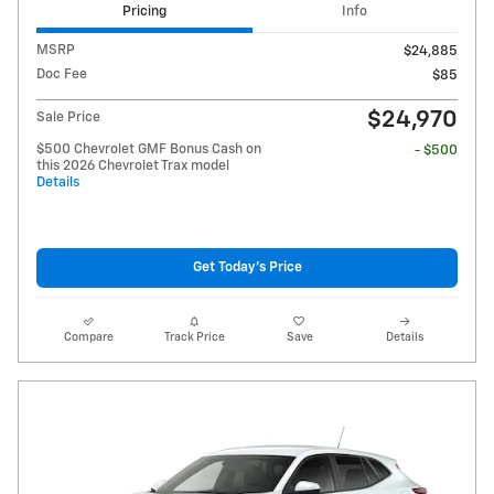
Pricing
Info
MSRP
$24,885
Doc Fee
$85
$24,970
Sale Price
$500 Chevrolet GMF Bonus Cash on
- $500
this 2026 Chevrolet Trax model
Details
Get Today's Price
Compare
Track Price
Save
Details