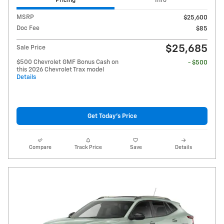
Pricing
Info
MSRP
$25,600
Doc Fee
$85
$25,685
Sale Price
$500 Chevrolet GMF Bonus Cash on
- $500
this 2026 Chevrolet Trax model
Details
Get Today's Price
Compare
Track Price
Save
Details