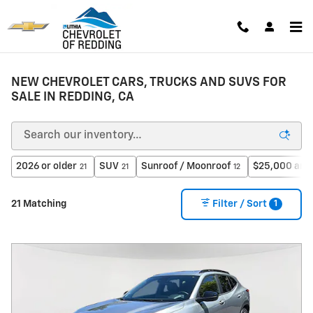
Skip to main content
NEW CHEVROLET CARS, TRUCKS AND SUVS FOR
SALE IN REDDING, CA
2026 or older
SUV
Sunroof / Moonroof
$25,000 and
21
21
12
1
21 Matching
Filter / Sort