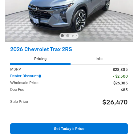
2026 Chevrolet Trax 2RS
Pricing
Info
MSRP
$28,885
Dealer Discount
- $2,500
Wholesale Price
$26,385
Doc Fee
$85
$26,470
Sale Price
Get Today's Price