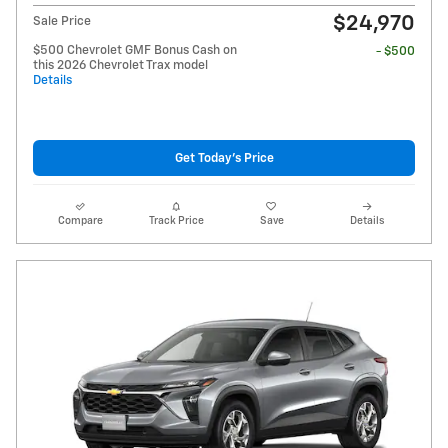
$24,970
Sale Price
$500 Chevrolet GMF Bonus Cash on
- $500
this 2026 Chevrolet Trax model
Details
Get Today's Price
Compare
Track Price
Save
Details