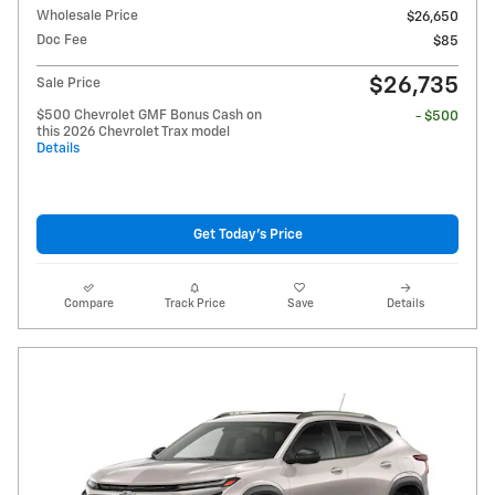
Wholesale Price
$26,650
Doc Fee
$85
$26,735
Sale Price
$500 Chevrolet GMF Bonus Cash on
- $500
this 2026 Chevrolet Trax model
Details
Get Today's Price
Compare
Track Price
Save
Details