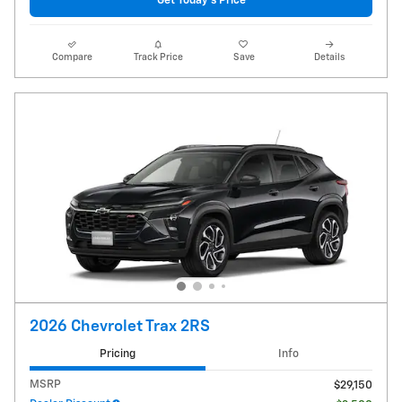
Get Today's Price
Compare
Track Price
Save
Details
2026 Chevrolet Trax 2RS
Pricing
Info
MSRP
$29,150