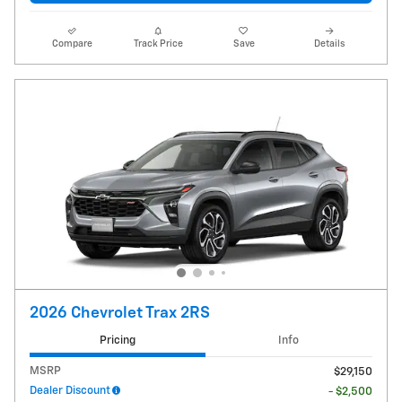
Compare
Track Price
Save
Details
2026 Chevrolet Trax 2RS
Pricing
Info
MSRP
$29,150
Dealer Discount
- $2,500