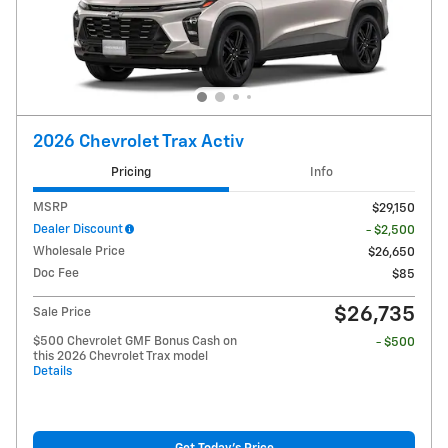
2026 Chevrolet Trax Activ
Pricing
Info
MSRP
$29,150
Dealer Discount
- $2,500
Wholesale Price
$26,650
Doc Fee
$85
$26,735
Sale Price
$500 Chevrolet GMF Bonus Cash on
- $500
this 2026 Chevrolet Trax model
Details