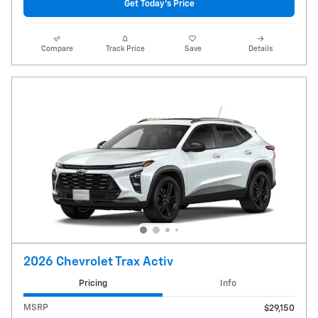
Get Today's Price
Compare
Track Price
Save
Details
2026 Chevrolet Trax Activ
Pricing
Info
MSRP
$29,150