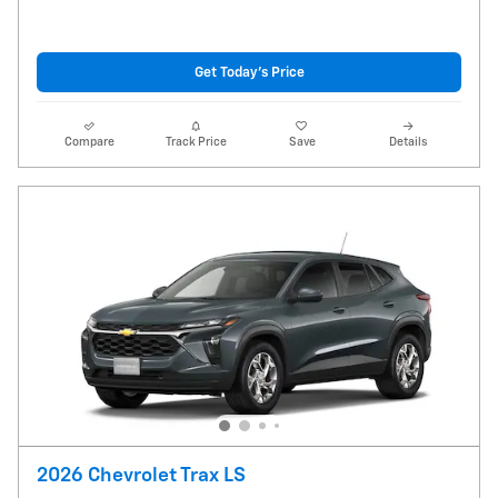
Get Today's Price
Compare
Track Price
Save
Details
2026 Chevrolet Trax LS