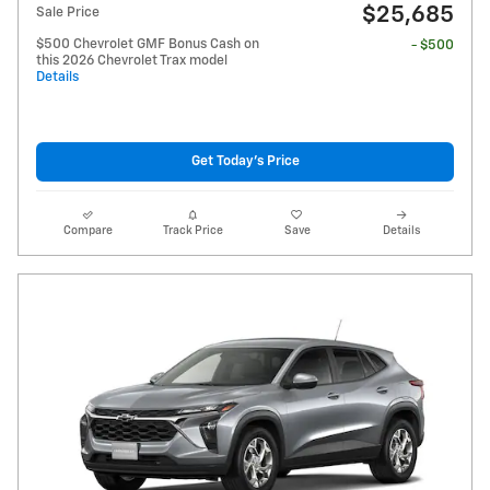
$25,685
Sale Price
$500 Chevrolet GMF Bonus Cash on
- $500
this 2026 Chevrolet Trax model
Details
Get Today's Price
Compare
Track Price
Save
Details