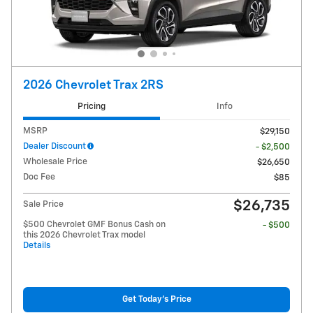
2026 Chevrolet Trax 2RS
Pricing
Info
MSRP
$29,150
Dealer Discount
- $2,500
Wholesale Price
$26,650
Doc Fee
$85
$26,735
Sale Price
$500 Chevrolet GMF Bonus Cash on
- $500
this 2026 Chevrolet Trax model
Details
Get Today's Price