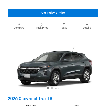
Get Today's Price
Compare
Track Price
Save
Details
2026 Chevrolet Trax LS