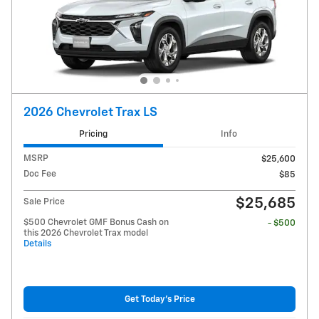
2026 Chevrolet Trax LS
Pricing
Info
MSRP
$25,600
Doc Fee
$85
$25,685
Sale Price
$500 Chevrolet GMF Bonus Cash on
- $500
this 2026 Chevrolet Trax model
Details
Get Today's Price