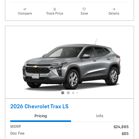
Compare
Track Price
Save
Details
2026 Chevrolet Trax LS
Pricing
Info
MSRP
$24,885
Doc Fee
$85