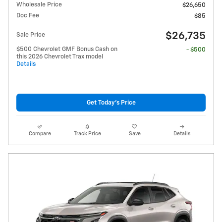
Wholesale Price
$26,650
Doc Fee
$85
$26,735
Sale Price
$500 Chevrolet GMF Bonus Cash on
- $500
this 2026 Chevrolet Trax model
Details
Get Today's Price
Compare
Track Price
Save
Details