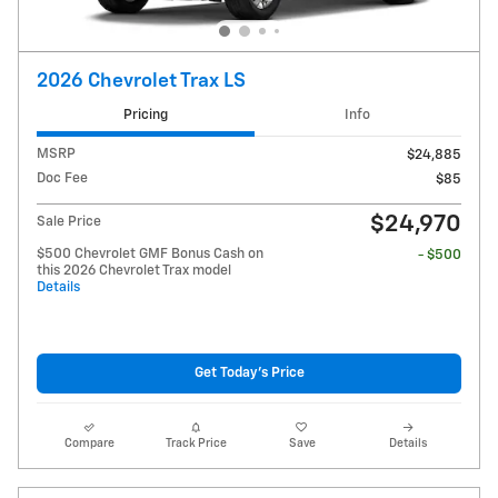
2026 Chevrolet Trax LS
Pricing
Info
MSRP
$24,885
Doc Fee
$85
$24,970
Sale Price
$500 Chevrolet GMF Bonus Cash on
- $500
this 2026 Chevrolet Trax model
Details
Get Today's Price
Compare
Track Price
Save
Details