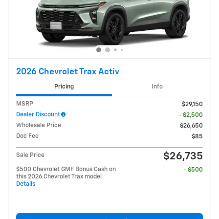
2026 Chevrolet Trax Activ
Pricing
Info
MSRP
$29,150
Dealer Discount
- $2,500
Wholesale Price
$26,650
Doc Fee
$85
$26,735
Sale Price
$500 Chevrolet GMF Bonus Cash on
- $500
this 2026 Chevrolet Trax model
Details