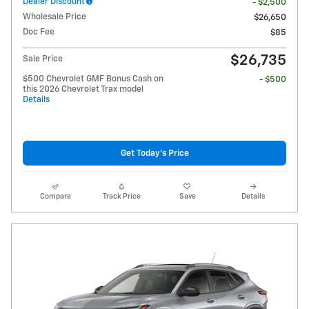
Dealer Discount
- $2,500
Wholesale Price
$26,650
Doc Fee
$85
$26,735
Sale Price
$500 Chevrolet GMF Bonus Cash on
- $500
this 2026 Chevrolet Trax model
Details
Get Today's Price
Compare
Track Price
Save
Details