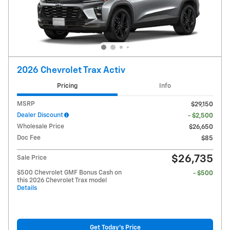
2026 Chevrolet Trax Activ
Pricing
Info
MSRP
$29,150
Dealer Discount
- $2,500
Wholesale Price
$26,650
Doc Fee
$85
$26,735
Sale Price
$500 Chevrolet GMF Bonus Cash on
- $500
this 2026 Chevrolet Trax model
Details
Get Today's Price