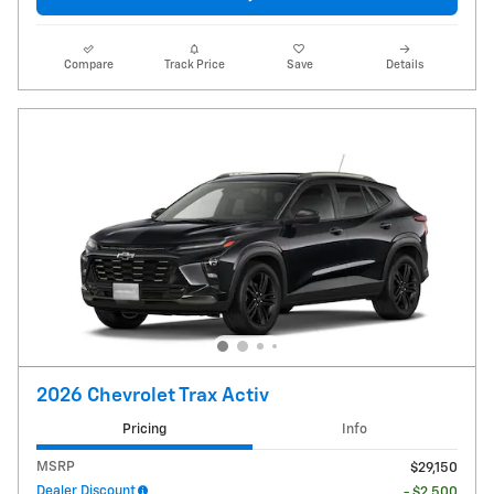
Compare
Track Price
Save
Details
2026 Chevrolet Trax Activ
Pricing
Info
MSRP
$29,150
Dealer Discount
- $2,500