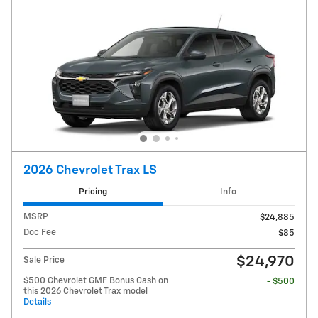
2026 Chevrolet Trax LS
Pricing
Info
MSRP
$24,885
Doc Fee
$85
$24,970
Sale Price
$500 Chevrolet GMF Bonus Cash on
- $500
this 2026 Chevrolet Trax model
Details