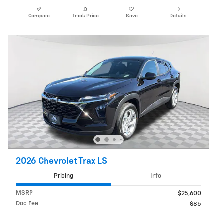
Compare
Track Price
Save
Details
2026 Chevrolet Trax LS
Pricing
Info
MSRP
$25,600
Doc Fee
$85