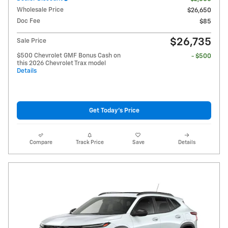
Wholesale Price
$26,650
Doc Fee
$85
$26,735
Sale Price
$500 Chevrolet GMF Bonus Cash on
- $500
this 2026 Chevrolet Trax model
Details
Get Today's Price
Compare
Track Price
Save
Details