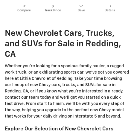
Compare
Track Price
Save
Details
New Chevrolet Cars, Trucks,
and SUVs for Sale in Redding,
CA
Whether you're looking for a spacious family hauler, a rugged
work truck, or an exhilarating sports car, we've got you covered
here at Lithia Chevrolet of Redding. Take your time browsing
our lineup of new Chevy cars, trucks, and SUVs for sale in
Redding, CA, or if you know what you're interested in already,
contact our team today and we'll get you started on a quick
test drive. From start to finish, we'll be with you every step of
the way, helping you upgrade to the perfect new Chevy model
that works for your daily driving on Interstate 5 and beyond.
Explore Our Selection of New Chevrolet Cars