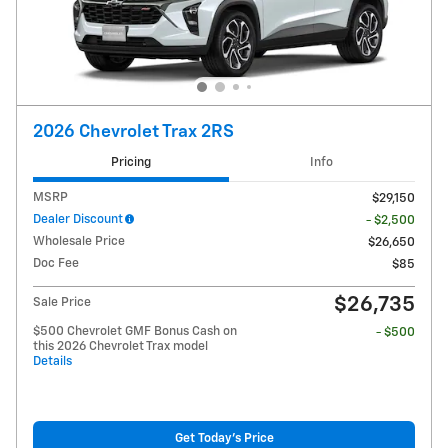
2026 Chevrolet Trax 2RS
Pricing
Info
MSRP
$29,150
Dealer Discount
- $2,500
Wholesale Price
$26,650
Doc Fee
$85
$26,735
Sale Price
$500 Chevrolet GMF Bonus Cash on
- $500
this 2026 Chevrolet Trax model
Details
Get Today's Price