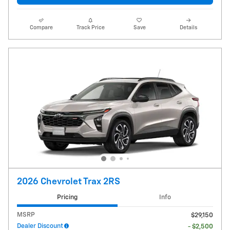
Compare
Track Price
Save
Details
2026 Chevrolet Trax 2RS
Pricing
Info
MSRP
$29,150
Dealer Discount
- $2,500