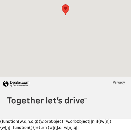
Privacy
(function(w,d,n,o,g){w.orbObject=w.orbObject||n;if(!w[n])
{w[n]=function(){return (w[n].q=w[n].q||