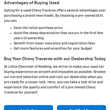
Advantages of Buying Used
Opting for a used Chevy Traverse offers several advantages over
purchasing a brand-new model. By choosing a pre-owned SUV,
you can:
Save the initial purchase price
Avoid the steep depreciation that occurs in the first few
years of ownership
Benefit from lower insurance and registration fees
Get more features and amenities for your budget
Buy Your Chevy Traverse with our Dealership Today
At Lithia Chevrolet of Redding, we strive to make your used car
buying experience as smooth and enjoyable as possible. Browse
our current selection online and visit our dealership when you
are ready for a closer look. Here, you can take a test drive and
experience the quality and comfort of a pre-owned Chevy
Traverse for yourself.