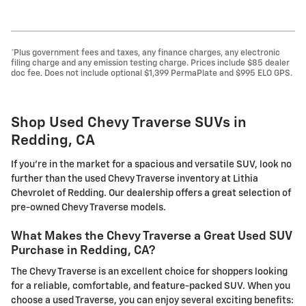
*Plus government fees and taxes, any finance charges, any electronic
filing charge and any emission testing charge. Prices include $85 dealer
doc fee. Does not include optional $1,399 PermaPlate and $995 ELO GPS.
Shop Used Chevy Traverse SUVs in
Redding, CA
If you're in the market for a spacious and versatile SUV, look no
further than the used Chevy Traverse inventory at Lithia
Chevrolet of Redding. Our dealership offers a great selection of
pre-owned Chevy Traverse models.
What Makes the Chevy Traverse a Great Used SUV
Purchase in Redding, CA?
The Chevy Traverse is an excellent choice for shoppers looking
for a reliable, comfortable, and feature-packed SUV. When you
choose a used Traverse, you can enjoy several exciting benefits: