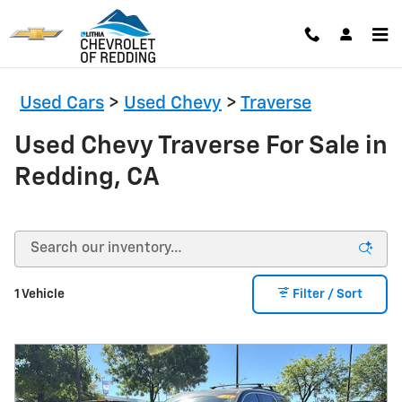
Skip to main content
Used Cars
>
Used Chevy
>
Traverse
Used Chevy Traverse For Sale in
Redding, CA
1 Vehicle
Filter / Sort