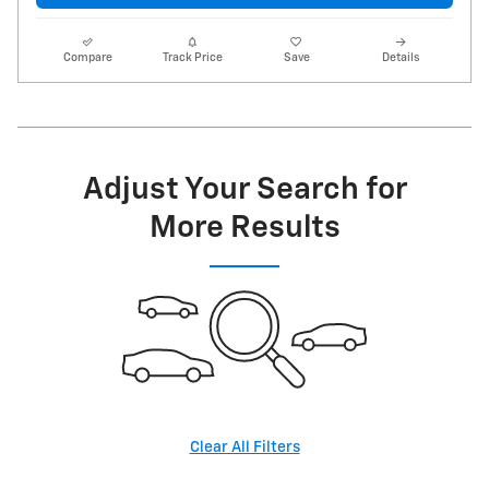
Compare
Track Price
Save
Details
Adjust Your Search for
More Results
Clear All Filters