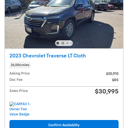
2023 Chevrolet Traverse LT Cloth
26,006 miles
Asking Price
$30,910
Doc Fee
$85
$30,995
Sales Price
Confirm Availability