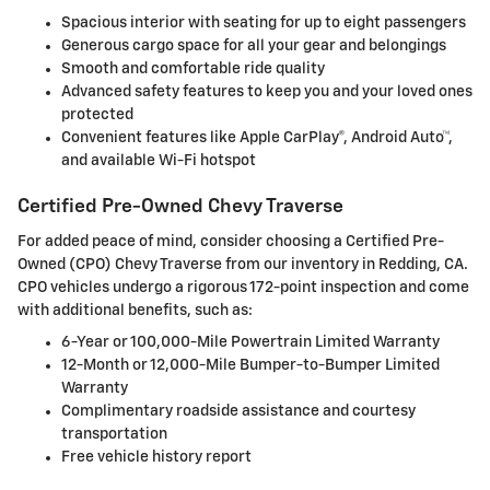
Spacious interior with seating for up to eight passengers
Generous cargo space for all your gear and belongings
Smooth and comfortable ride quality
Advanced safety features to keep you and your loved ones
protected
Convenient features like Apple CarPlay®, Android Auto™,
and available Wi-Fi hotspot
Certified Pre-Owned Chevy Traverse
For added peace of mind, consider choosing a Certified Pre-
Owned (CPO) Chevy Traverse from our inventory in Redding, CA.
CPO vehicles undergo a rigorous 172-point inspection and come
with additional benefits, such as:
6-Year or 100,000-Mile Powertrain Limited Warranty
12-Month or 12,000-Mile Bumper-to-Bumper Limited
Warranty
Complimentary roadside assistance and courtesy
transportation
Free vehicle history report