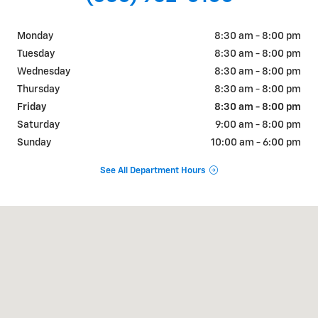
Monday
8:30 am - 8:00 pm
Tuesday
8:30 am - 8:00 pm
Wednesday
8:30 am - 8:00 pm
Thursday
8:30 am - 8:00 pm
Friday
8:30 am - 8:00 pm
Saturday
9:00 am - 8:00 pm
Sunday
10:00 am - 6:00 pm
See All Department Hours
Visit us at: 200 E CYPRESS AVE Redding, CA 96002