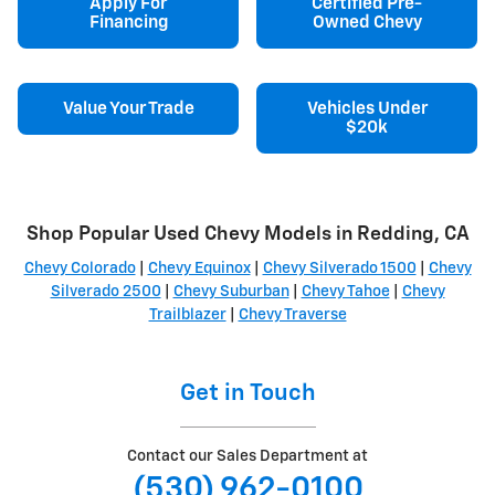
Apply For
Certified Pre-
Financing
Owned Chevy
Value Your Trade
Vehicles Under
$20k
Shop Popular Used Chevy Models in Redding, CA
Chevy Colorado
|
Chevy Equinox
|
Chevy Silverado 1500
|
Chevy
Silverado 2500
|
Chevy Suburban
|
Chevy Tahoe
|
Chevy
Trailblazer
|
Chevy Traverse
Get in Touch
Contact our Sales Department at
(530) 962-0100